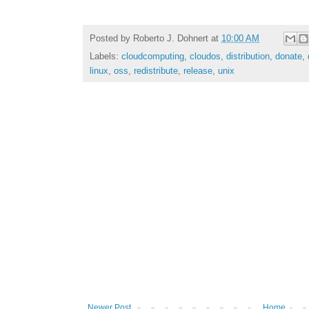
Posted by
Roberto J. Dohnert
at
10:00 AM
Labels:
cloudcomputing
,
cloudos
,
distribution
,
donate
,
linux
,
oss
,
redistribute
,
release
,
unix
Newer Post
Home