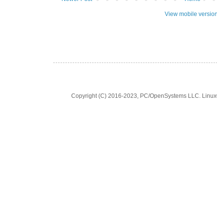
View mobile versio
Copyright (C) 2016-2023, PC/OpenSystems LLC. Linux® is