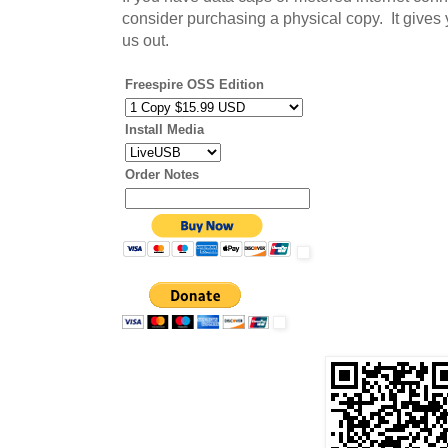
consider purchasing a physical copy. It gives
us out.
Freespire OSS Edition
Install Media
Order Notes