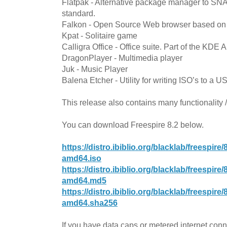
Flatpak - Alternative package manager to SNA
standard.
Falkon - Open Source Web browser based o
Kpat - Solitaire game
Calligra Office - Office suite. Part of the KDE 
DragonPlayer - Multimedia player
Juk - Music Player
Balena Etcher - Utility for writing ISO’s to a U
This release also contains many functionality 
You can download Freespire 8.2 below.
https://distro.ibiblio.org/blacklab/freespir
amd64.iso
https://distro.ibiblio.org/blacklab/freespir
amd64.md5
https://distro.ibiblio.org/blacklab/freespir
amd64.sha256
If you have data caps or metered internet con