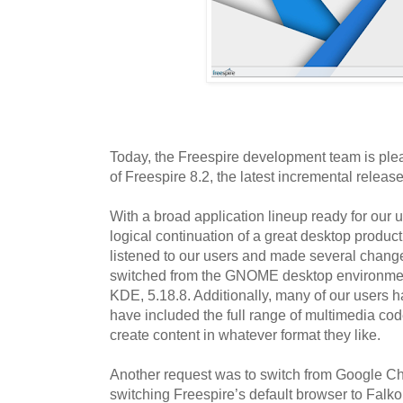
Today, the Freespire development team is ple
of Freespire 8.2, the latest incremental releas
With a broad application lineup ready for our u
logical continuation of a great desktop produc
listened to our users and made several chang
switched from the GNOME desktop environment
KDE, 5.18.8. Additionally, many of our users 
have included the full range of multimedia cod
create content in whatever format they like.
Another request was to switch from Google C
switching Freespire’s default browser to Falkon