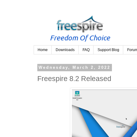
Home
Downloads
FAQ
Support Blog
Foru
Wednesday, March 2, 2022
Freespire 8.2 Released