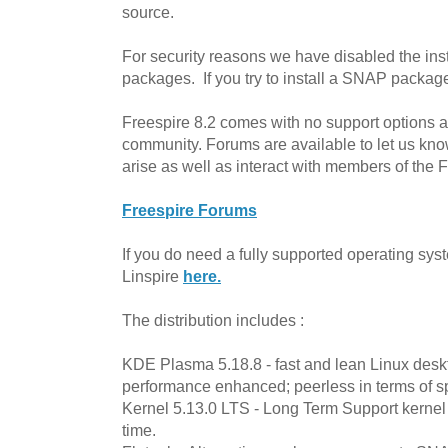
source.
For security reasons we have disabled the in
packages. If you try to install a SNAP package it
Freespire 8.2 comes with no support options av
community. Forums are available to let us kn
arise as well as interact with members of the
Freespire Forums
If you do need a fully supported operating sy
Linspire
here.
The distribution includes :
KDE Plasma 5.18.8 - fast and lean Linux deskto
performance enhanced; peerless in terms of s
Kernel 5.13.0 LTS - Long Term Support kernel 
time.