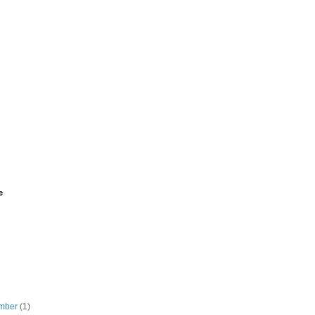
e
mber
(1)