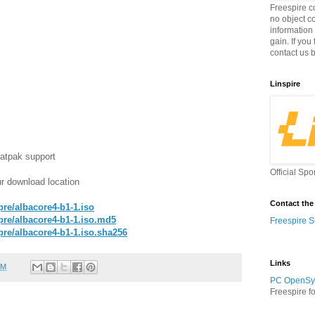
Freespire c
no object c
information
gain. If you
contact us 
Linspire
atpak support
Official Spo
r download location
Contact the
/pre/albacore4-b1-1.iso
b/pre/albacore4-b1-1.iso.md5
Freespire S
b/pre/albacore4-b1-1.iso.sha256
Links
PM
PC OpenSy
Freespire f