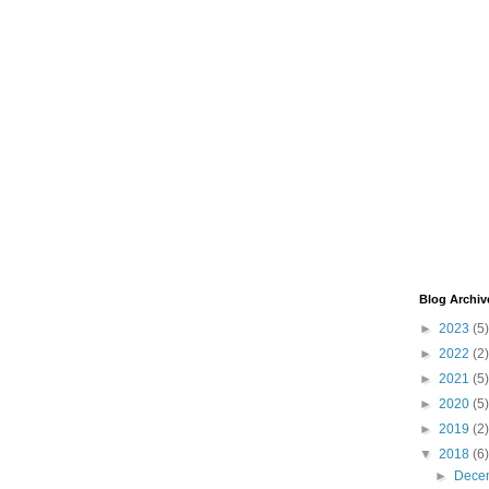
Blog Archiv
►
2023
(5)
►
2022
(2)
►
2021
(5)
►
2020
(5)
►
2019
(2)
▼
2018
(6)
►
Dece