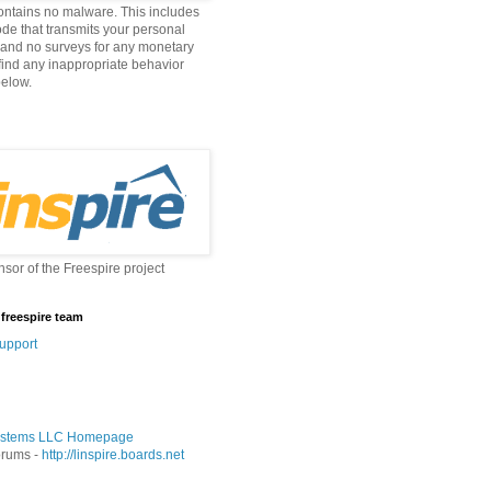
ontains no malware. This includes
ode that transmits your personal
 and no surveys for any monetary
 find any inappropriate behavior
below.
nsor of the Freespire project
 freespire team
upport
stems LLC Homepage
orums -
http://linspire.boards.net