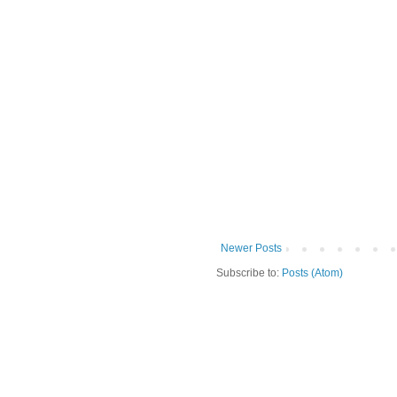
Newer Posts
Subscribe to:
Posts (Atom)