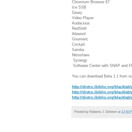
Chromium Browser 67
Ice SSB
Geary
Video Player
Audacious
RedShift
Abiword
Gnumeric
Cockpit
Samba
Nitroshare
Synergy
Software Center with SNAP and Fl
You can download Beta 1.1 from ou
http://distro.ibiblio.org/blacklab
http://distro.ibiblio.org/blackla
http://distro.ibiblio.org/blackla
Posted by
Roberto J. Dohnert
at
12:50 