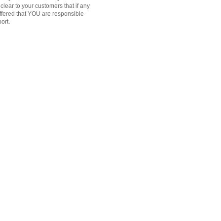
clear to your customers that if any
offered that YOU are responsible
port.