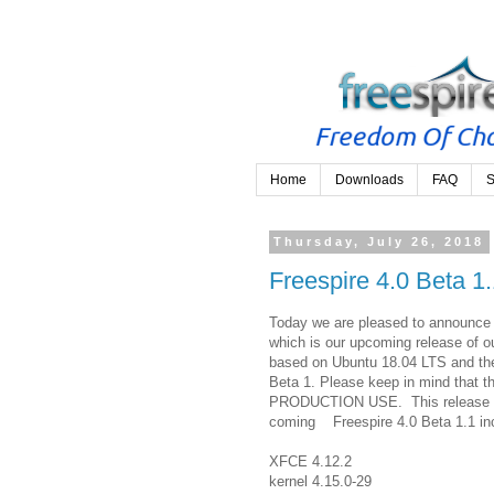
Home
Downloads
FAQ
S
Thursday, July 26, 2018
Freespire 4.0 Beta 1
Today we are pleased to announce t
which is our upcoming release of ou
based on Ubuntu 18.04 LTS and the
Beta 1. Please keep in mind tha
PRODUCTION USE. This release is 
coming Freespire 4.0 Beta 1.1 inc
XFCE 4.12.2
kernel 4.15.0-29