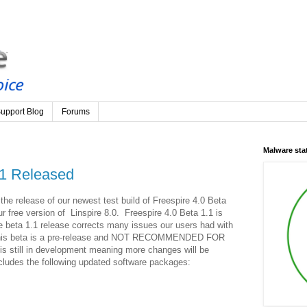
upport Blog
Forums
Malware st
.1 Released
he release of our newest test build of Freespire 4.0 Beta
r free version of Linspire 8.0. Freespire 4.0 Beta 1.1 is
 beta 1.1 release corrects many issues our users had with
t this beta is a pre-release and NOT RECOMMENDED FOR
still in development meaning more changes will be
ludes the following updated software packages: