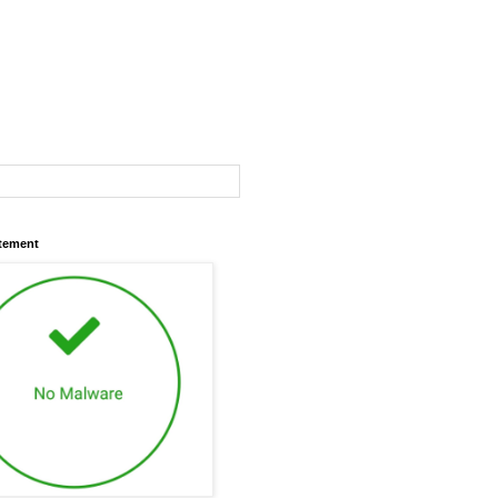
atement