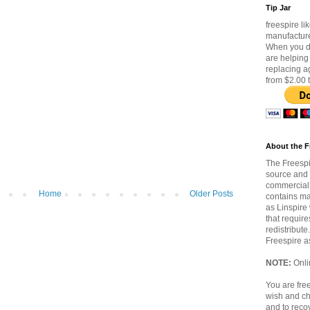
Tip Jar
freespire lik
manufacture
When you do
are helping
replacing a
from $2.00 
About the F
The Freespi
source and 
commercial 
Home
Older Posts
contains ma
as Linspire 
that require
redistribute
Freespire a
NOTE:
Onlin
You are free
wish and ch
and to reco