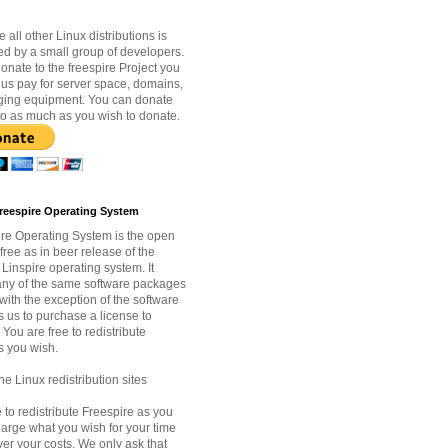
e all other Linux distributions is
d by a small group of developers.
nate to the freespire Project you
 us pay for server space, domains,
ging equipment. You can donate
to as much as you wish to donate.
reespire Operating System
re Operating System is the open
free as in beer release of the
Linspire operating system. It
ny of the same software packages
with the exception of the software
s us to purchase a license to
. You are free to redistribute
s you wish.
e Linux redistribution sites
 to redistribute Freespire as you
arge what you wish for your time
ver your costs. We only ask that