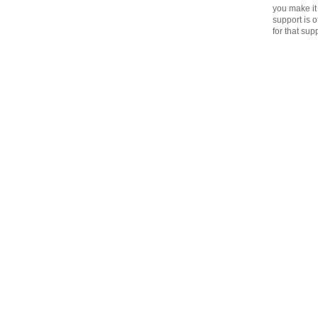
you make it 
support is 
for that sup