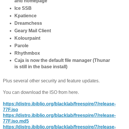
and homepage
Ice SSB
Kpatience
Dreamchess
Geary Mail Client
Kolourpaint
Parole
Rhythmbox
Caja is now the default file manager (Thunar
is still in the base install)
Plus several other security and feature updates.
You can download the ISO from here.
https://distro.ibiblio.org/blacklab/freespire/7/release-
77F.iso
https://distro.ibiblio.org/blacklab/freespire/7/release-
77F.iso.md5
https://distro.ibiblio.org/blacklab/freespire/7/release-