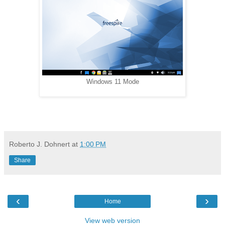
Windows 11 Mode
Roberto J. Dohnert
at
1:00 PM
Share
‹
›
Home
View web version