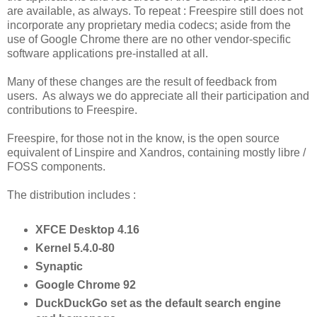
are available, as always. To repeat : Freespire still does not
incorporate any proprietary media codecs; aside from the
use of Google Chrome there are no other vendor-specific
software applications pre-installed at all.
Many of these changes are the result of feedback from
users. As always we do appreciate all their participation and
contributions to Freespire.
Freespire, for those not in the know, is the open source
equivalent of Linspire and Xandros, containing mostly libre /
FOSS components.
The distribution includes :
XFCE Desktop 4.16
Kernel 5.4.0-80
Synaptic
Google Chrome 92
DuckDuckGo set as the default search engine