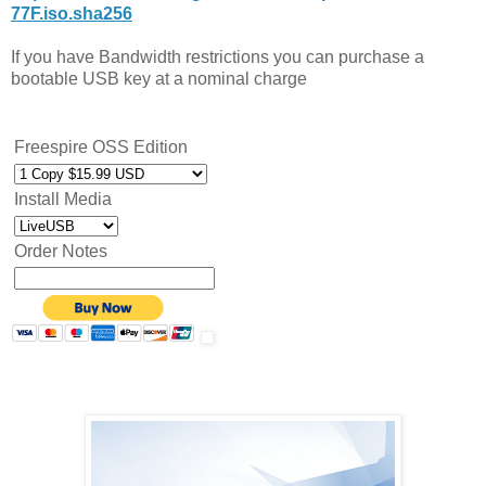
77F.iso.sha256
If you have Bandwidth restrictions you can purchase a
bootable USB key at a nominal charge
Freespire OSS Edition
Install Media
Order Notes