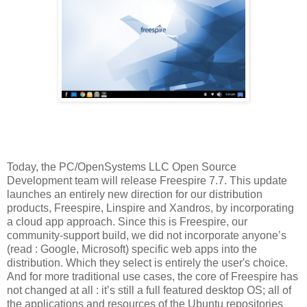
Today, the PC/OpenSystems LLC Open Source
Development team will release Freespire 7.7. This update
launches an entirely new direction for our distribution
products, Freespire, Linspire and Xandros, by incorporating
a cloud app approach. Since this is Freespire, our
community-support build, we did not incorporate anyone’s
(read : Google, Microsoft) specific web apps into the
distribution. Which they select is entirely the user's choice.
And for more traditional use cases, the core of Freespire has
not changed at all : it’s still a full featured desktop OS; all of
the applications and resources of the Ubuntu repositories