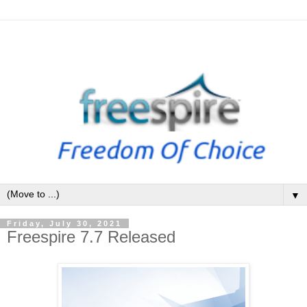
▼
Friday, July 30, 2021
Freespire 7.7 Released