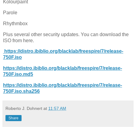
Kolourpaint
Parole
Rhythmbox
Plus several other security updates. You can download the
ISO from here.
https://distro.ibiblio.org/blacklab/freespire/7/release-
750F.iso
https://distro.ibiblio.org/blacklab/freespire/7/release-
750F.iso.md5
https://distro.ibiblio.org/blacklab/freespire/7/release-
750F.iso.sha256
Roberto J. Dohnert
at
11:57 AM
Share