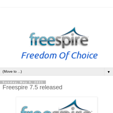
▼
Sunday, May 9, 2021
Freespire 7.5 released