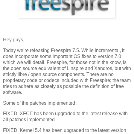
Hey guys,
Today we’re releasing Freespire 7.5. While incremental, it
does incorporate some important OS fixes to version 7.0
which we will detail. Freespire, for those not in the know, is
the open source equivalent of Linspire and Xandros, but with
strictly libre / open source components. There are no
proprietary code or codecs included with Freespire; the team
tries to adhere as closely as possible the definition of free
software.
Some of the patches implemented :
FIXED: XFCE has been upgraded to the latest release with
all patches implemented
FIXED: Kernel 5.4 has been upgraded to the latest version