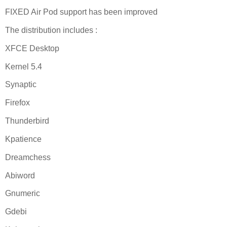
FIXED Air Pod support has been improved
The distribution includes :
XFCE Desktop
Kernel 5.4
Synaptic
Firefox
Thunderbird
Kpatience
Dreamchess
Abiword
Gnumeric
Gdebi